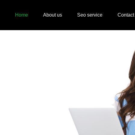
Home
About us
Seo service
Contact