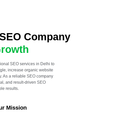
d SEO Company
rowth
ional SEO services in Delhi to
gle, increase organic website
lity. As a reliable SEO company
al, and result-driven SEO
le results.
ur Mission