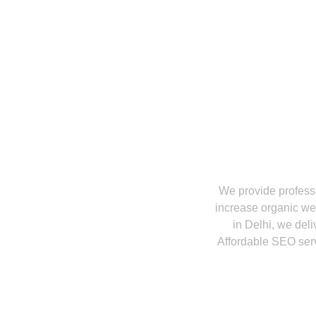
What Services 
We provide profess
increase organic web
in Delhi, we del
Affordable SEO servi