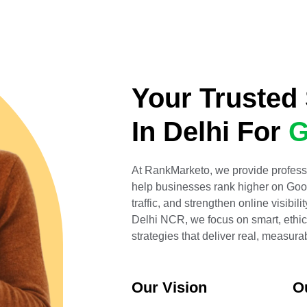
Your Truste
In Delhi For
G
At
RankMarketo
, we provide profess
help businesses rank higher on Goo
traffic, and strengthen online visibi
Delhi NCR, we focus on smart, ethic
strategies that deliver real, measurab
Our Vision
O