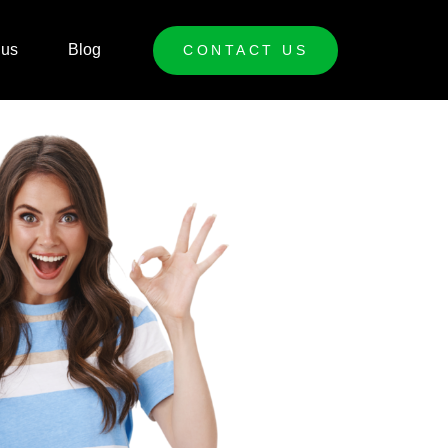
 us
Blog
CONTACT US