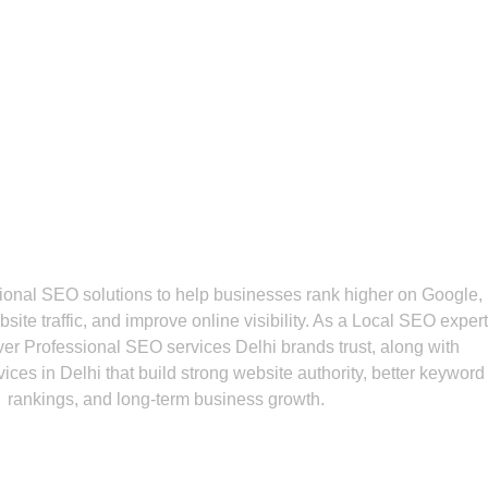
Do We Offer For Your B
ional SEO solutions to help businesses rank higher on Google,
site traffic, and improve online visibility. As a Local SEO expert
iver Professional SEO services Delhi brands trust, along with
ces in Delhi that build strong website authority, better keyword
rankings, and long-term business growth.