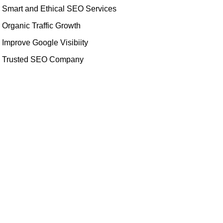
Smart and Ethical SEO Services
Organic Traffic Growth
Improve Google Visibiity
Trusted SEO Company