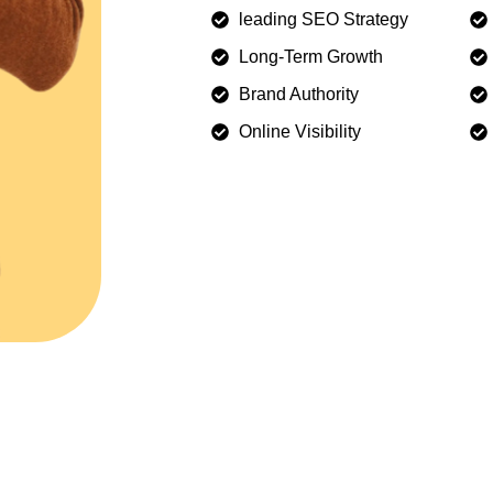
leading SEO Strategy
Long-Term Growth
Brand Authority
Online Visibility