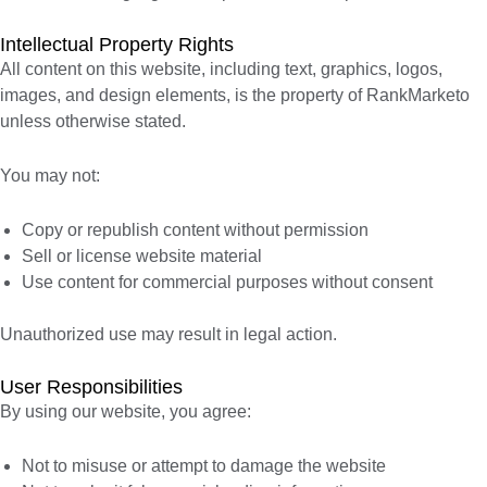
Intellectual Property Rights
All content on this website, including text, graphics, logos,
images, and design elements, is the property of RankMarketo
unless otherwise stated.
You may not:
Copy or republish content without permission
Sell or license website material
Use content for commercial purposes without consent
Unauthorized use may result in legal action.
User Responsibilities
By using our website, you agree:
Not to misuse or attempt to damage the website