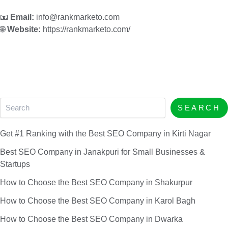
📧
Email:
info@rankmarketo.com
🌐
Website:
https://rankmarketo.com/
SEARCH
Get #1 Ranking with the Best SEO Company in Kirti Nagar
Best SEO Company in Janakpuri for Small Businesses &
Startups
How to Choose the Best SEO Company in Shakurpur
How to Choose the Best SEO Company in Karol Bagh
How to Choose the Best SEO Company in Dwarka