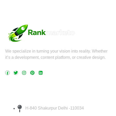
We specialize in turning your vision into reality. Whether
it’s a development, content platform, or creative design.
F
T
I
P
L
a
w
n
i
i
c
i
s
n
n
e
t
t
t
k
Quick Contact
b
t
a
e
e
o
e
g
r
d
H-840 Shakurpur Delhi -110034
o
r
r
e
i