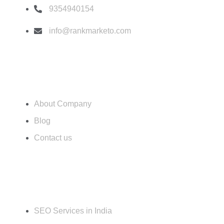
k
a
s
n
9354940154
m
t
info@rankmarketo.com
Usefull Link
About Company
Blog
Contact us
Services
SEO Services in India