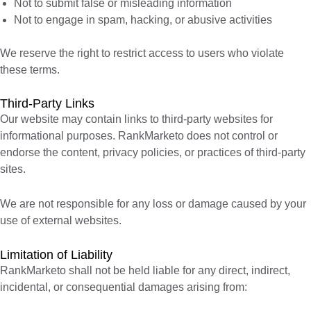
Not to submit false or misleading information
Not to engage in spam, hacking, or abusive activities
We reserve the right to restrict access to users who violate
these terms.
Third-Party Links
Our website may contain links to third-party websites for
informational purposes. RankMarketo does not control or
endorse the content, privacy policies, or practices of third-party
sites.
We are not responsible for any loss or damage caused by your
use of external websites.
Limitation of Liability
RankMarketo shall not be held liable for any direct, indirect,
incidental, or consequential damages arising from: