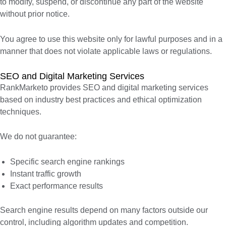
to modify, suspend, or discontinue any part of the website
without prior notice.
You agree to use this website only for lawful purposes and in a
manner that does not violate applicable laws or regulations.
SEO and Digital Marketing Services
RankMarketo provides SEO and digital marketing services
based on industry best practices and ethical optimization
techniques.
We do not guarantee:
Specific search engine rankings
Instant traffic growth
Exact performance results
Search engine results depend on many factors outside our
control, including algorithm updates and competition.