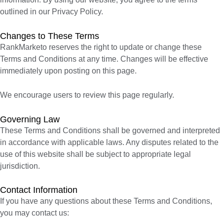
outlined in our Privacy Policy.
Changes to These Terms
RankMarketo reserves the right to update or change these
Terms and Conditions at any time. Changes will be effective
immediately upon posting on this page.
We encourage users to review this page regularly.
Governing Law
These Terms and Conditions shall be governed and interpreted
in accordance with applicable laws. Any disputes related to the
use of this website shall be subject to appropriate legal
jurisdiction.
Contact Information
If you have any questions about these Terms and Conditions,
you may contact us: