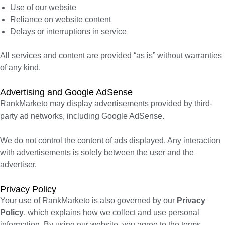
Use of our website
Reliance on website content
Delays or interruptions in service
All services and content are provided “as is” without warranties
of any kind.
Advertising and Google AdSense
RankMarketo may display advertisements provided by third-
party ad networks, including Google AdSense.
We do not control the content of ads displayed. Any interaction
with advertisements is solely between the user and the
advertiser.
Privacy Policy
Your use of RankMarketo is also governed by our
Privacy
Policy
, which explains how we collect and use personal
information. By using our website, you agree to the terms