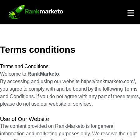
S
e
a
r
c
h
Terms conditions
Terms and Conditions
Welcome to
RankMarketo
.
By accessing and using our website
https://rankmarketo.com/
,
you agree to comply with and be bound by the following Terms
and Conditions. If you do not agree with any part of these terms,
please do not use our website or services.
Use of Our Website
The content provided on RankMarketo is for general
information and marketing purposes only. We reserve the right