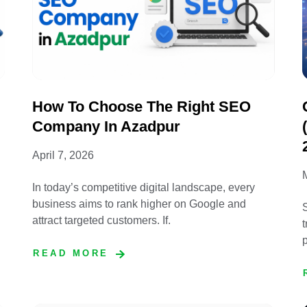
How To Choose The Right SEO
Company In Azadpur
April 7, 2026
In today’s competitive digital landscape, every
business aims to rank higher on Google and
S
attract targeted customers. If.
t
p
READ MORE