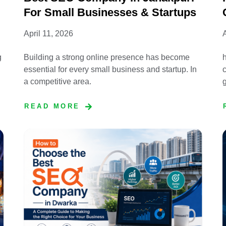
For Small Businesses & Startups
April 11, 2026
A
g
Building a strong online presence has become
essential for every small business and startup. In
c
a competitive area.
READ MORE