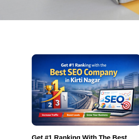
Get #1 Ranking With The Best