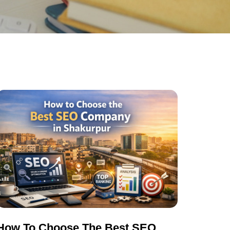
How To Choose The Best SEO