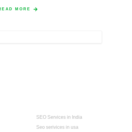
READ MORE
Services
SEO Services in India
Seo serivices in usa