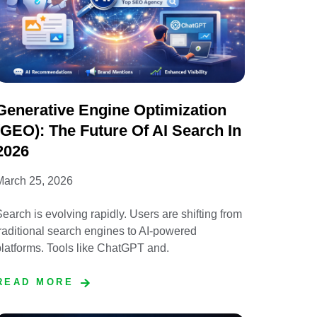
Generative Engine Optimization
(GEO): The Future Of AI Search In
2026
March 25, 2026
earch is evolving rapidly. Users are shifting from
raditional search engines to AI-powered
latforms. Tools like ChatGPT and.
READ MORE