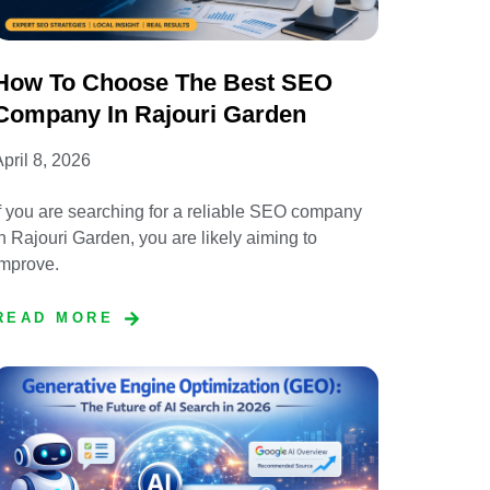
How To Choose The Best SEO
Company In Rajouri Garden
pril 8, 2026
f you are searching for a reliable SEO company
n Rajouri Garden, you are likely aiming to
improve.
READ MORE