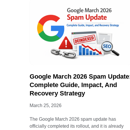
Google March 2026 Spam Update
Complete Guide, Impact, And
Recovery Strategy
March 25, 2026
The Google March 2026 spam update has
officially completed its rollout, and it is already