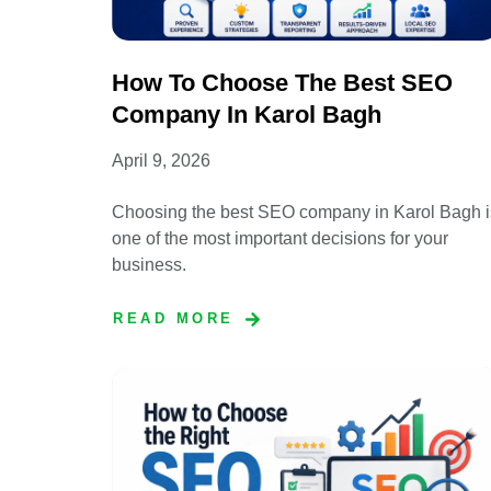
How To Choose The Best SEO
Company In Karol Bagh
April 9, 2026
Choosing the best SEO company in Karol Bagh i
one of the most important decisions for your
business.
READ MORE