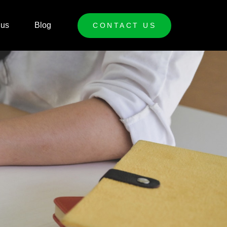
 us
Blog
CONTACT US