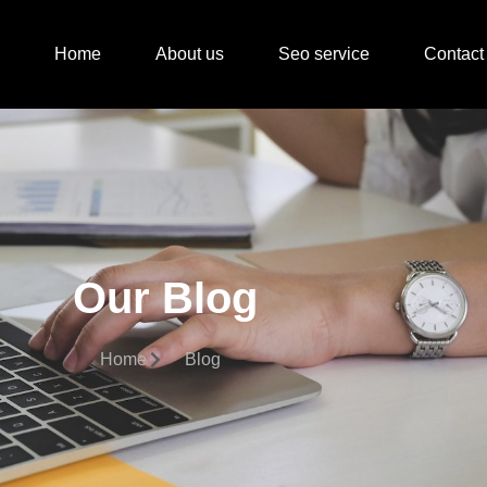
Home
About us
Seo service
Contact
Our Blog
Home
Blog