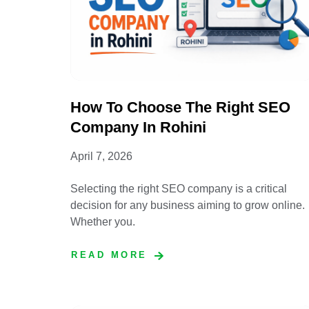
How To Choose The Right SEO
Company In Rohini
April 7, 2026
Selecting the right SEO company is a critical
decision for any business aiming to grow online.
Whether you.
READ MORE