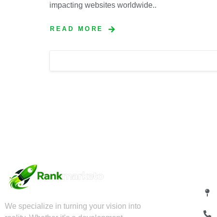
impacting websites worldwide..
READ MORE
Qu
We specialize in turning your vision into