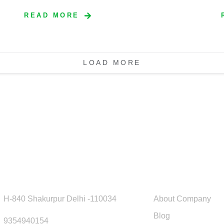
READ MORE
LOAD MORE
ick Contact
Usefull Link
H-840 Shakurpur Delhi -110034
About Company
Blog
9354940154