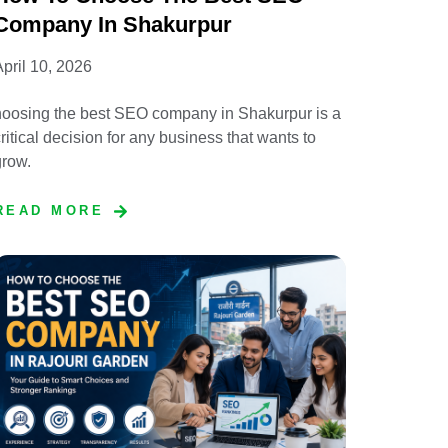
Company In Shakurpur
pril 10, 2026
hoosing the best SEO company in Shakurpur is a
ritical decision for any business that wants to
grow.
READ MORE