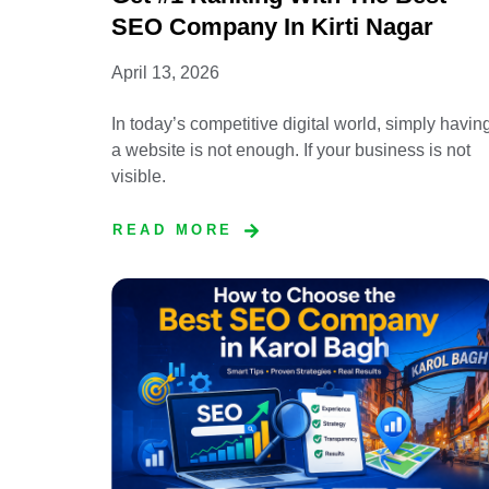
SEO Company In Kirti Nagar
April 13, 2026
In today’s competitive digital world, simply havin
a website is not enough. If your business is not
visible.
READ MORE