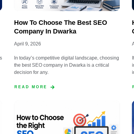
How To Choose The Best SEO
Company In Dwarka
April 9, 2026
A
s
In today’s competitive digital landscape, choosing
I
the best SEO company in Dwarka is a critical
i
decision for any.
READ MORE