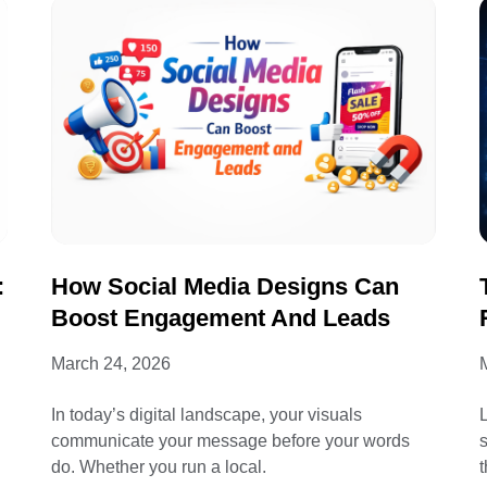
:
How Social Media Designs Can
Boost Engagement And Leads
March 24, 2026
In today’s digital landscape, your visuals
L
communicate your message before your words
do. Whether you run a local.
t