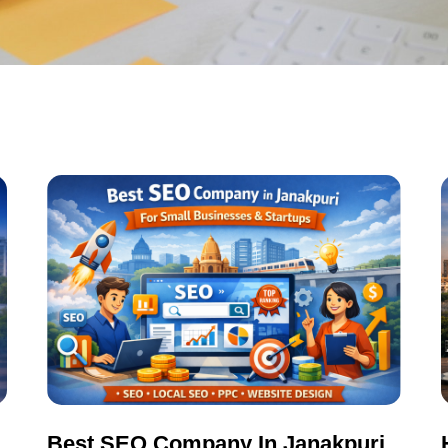
Best SEO Company In Janakpuri