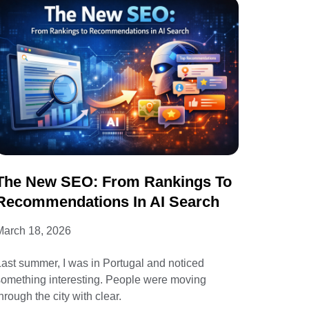
The New SEO: From Rankings To
Recommendations In AI Search
March 18, 2026
ast summer, I was in Portugal and noticed
something interesting. People were moving
hrough the city with clear.