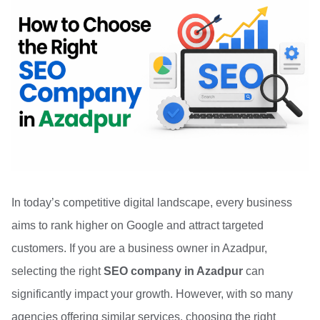
In today’s competitive digital landscape, every business
aims to rank higher on Google and attract targeted
customers. If you are a business owner in Azadpur,
selecting the right
SEO company in Azadpur
can
significantly impact your growth. However, with so many
agencies offering similar services, choosing the right