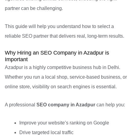
partner can be challenging.
This guide will help you understand how to select a
reliable SEO partner that delivers real, long-term results.
Why Hiring an SEO Company in Azadpur is
Important
Azadpur is a highly competitive business hub in Delhi.
Whether you run a local shop, service-based business, or
online store, visibility on search engines is essential.
A professional
SEO company in Azadpur
can help you:
Improve your website’s ranking on Google
Drive targeted local traffic