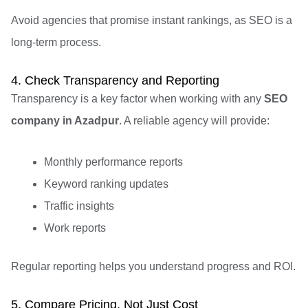
Avoid agencies that promise instant rankings, as SEO is a
long-term process.
4. Check Transparency and Reporting
Transparency is a key factor when working with any
SEO
company in Azadpur
. A reliable agency will provide:
Monthly performance reports
Keyword ranking updates
Traffic insights
Work reports
Regular reporting helps you understand progress and ROI.
5. Compare Pricing, Not Just Cost