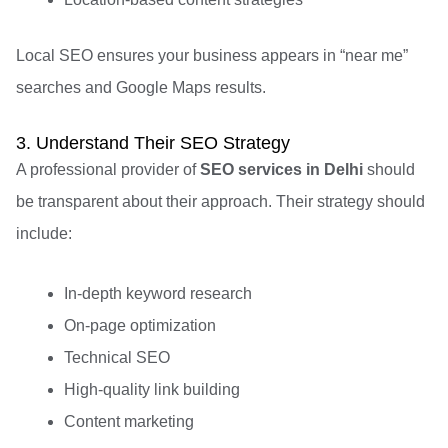
Local SEO ensures your business appears in “near me”
searches and Google Maps results.
3. Understand Their SEO Strategy
A professional provider of
SEO services in Delhi
should
be transparent about their approach. Their strategy should
include:
In-depth keyword research
On-page optimization
Technical SEO
High-quality link building
Content marketing