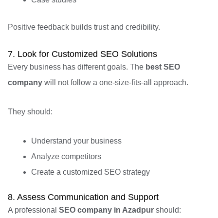
Positive feedback builds trust and credibility.
7. Look for Customized SEO Solutions
Every business has different goals. The
best SEO
company
will not follow a one-size-fits-all approach.
They should:
Understand your business
Analyze competitors
Create a customized SEO strategy
8. Assess Communication and Support
A professional
SEO company in Azadpur
should: