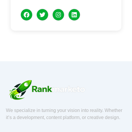
F
T
I
L
a
w
n
i
c
i
s
n
e
t
t
k
b
t
a
e
o
e
g
d
o
r
r
i
k
a
n
m
We specialize in turning your vision into reality. Whether
it’s a development, content platform, or creative design.