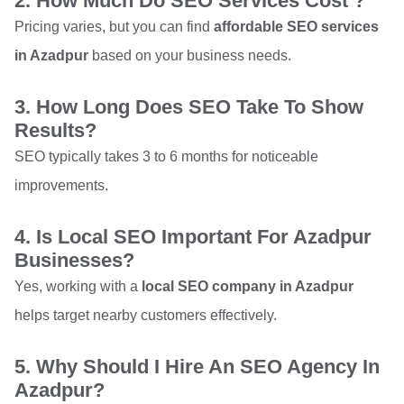
2. How Much Do SEO Services Cost ?
Pricing varies, but you can find
affordable SEO services
in Azadpur
based on your business needs.
3. How Long Does SEO Take To Show
Results?
SEO typically takes 3 to 6 months for noticeable
improvements.
4. Is Local SEO Important For Azadpur
Businesses?
Yes, working with a
local SEO company in Azadpur
helps target nearby customers effectively.
5. Why Should I Hire An SEO Agency In
Azadpur?