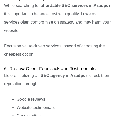
While searching for
affordable SEO services in Azadpur
,
it is important to balance cost with quality. Low-cost
services often compromise on strategy and may harm your
website.
Focus on value-driven services instead of choosing the
cheapest option.
6. Review Client Feedback and Testimonials
Before finalizing an
SEO agency in Azadpur
, check their
reputation through:
Google reviews
Website testimonials
Case studies