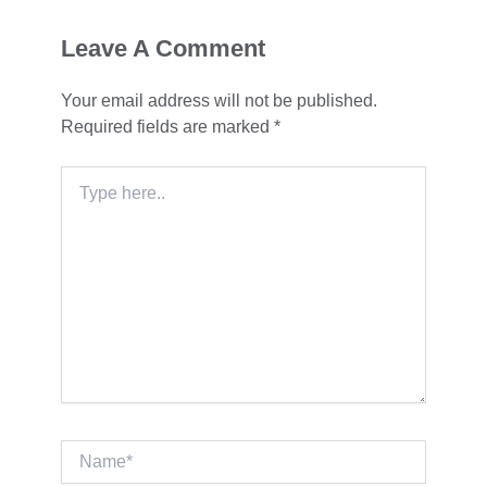
Leave A Comment
Your email address will not be published.
Required fields are marked
*
Type
here..
Name*