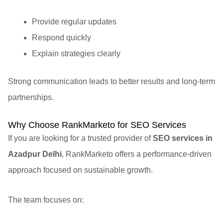
Provide regular updates
Respond quickly
Explain strategies clearly
Strong communication leads to better results and long-term
partnerships.
Why Choose RankMarketo for SEO Services
If you are looking for a trusted provider of
SEO services in
Azadpur Delhi
, RankMarketo offers a performance-driven
approach focused on sustainable growth.
The team focuses on: