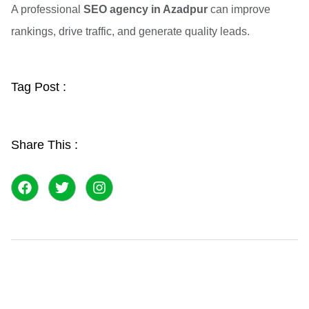
A professional
SEO agency in Azadpur
can improve
rankings, drive traffic, and generate quality leads.
Tag Post :
Share This :
F
T
I
a
w
n
c
i
s
e
t
t
b
t
a
o
e
g
o
r
r
k
a
m