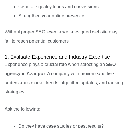
Generate quality leads and conversions
Strengthen your online presence
Without proper SEO, even a well-designed website may
fail to reach potential customers.
1. Evaluate Experience and Industry Expertise
Experience plays a crucial role when selecting an
SEO
agency in Azadpur
. A company with proven expertise
understands market trends, algorithm updates, and ranking
strategies.
Ask the following:
Do they have case studies or past results?