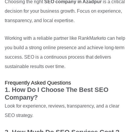
Choosing the right
SEO company in Azadpur
is a critical
decision for your business growth. Focus on experience,
transparency, and local expertise.
Working with a reliable partner like RankMarketo can help
you build a strong online presence and achieve long-term
success. SEO is a continuous process that delivers
sustainable results over time.
Frequently Asked Questions
1. How Do I Choose The Best SEO
Company?
Look for experience, reviews, transparency, and a clear
SEO strategy.