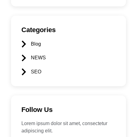
Categories
Blog
NEWS
SEO
Follow Us
Lorem ipsum dolor sit amet, consectetur
adipiscing elit.