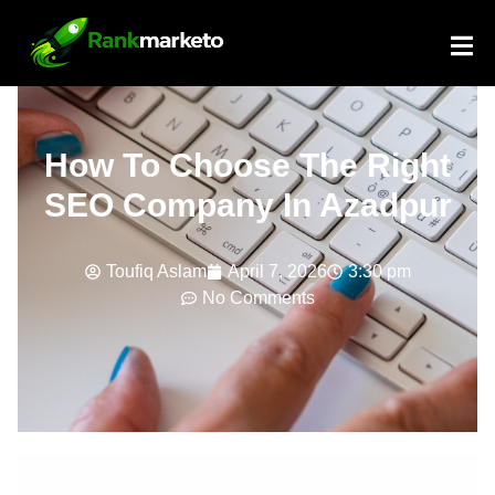
How To Choose The Right
SEO Company In Azadpur
Toufiq Aslam
April 7, 2026
3:30 pm
No Comments