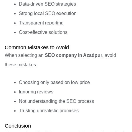
Data-driven SEO strategies
Strong local SEO execution
Transparent reporting
Cost-effective solutions
Common Mistakes to Avoid
When selecting an
SEO company in Azadpur
, avoid
these mistakes:
Choosing only based on low price
Ignoring reviews
Not understanding the SEO process
Trusting unrealistic promises
Conclusion