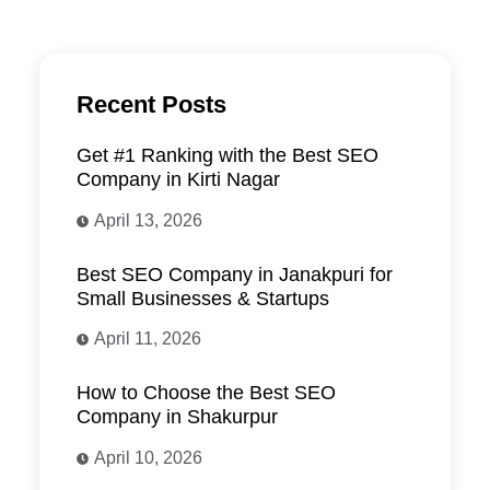
Recent Posts
Get #1 Ranking with the Best SEO
Company in Kirti Nagar
April 13, 2026
Best SEO Company in Janakpuri for
Small Businesses & Startups
April 11, 2026
How to Choose the Best SEO
Company in Shakurpur
April 10, 2026