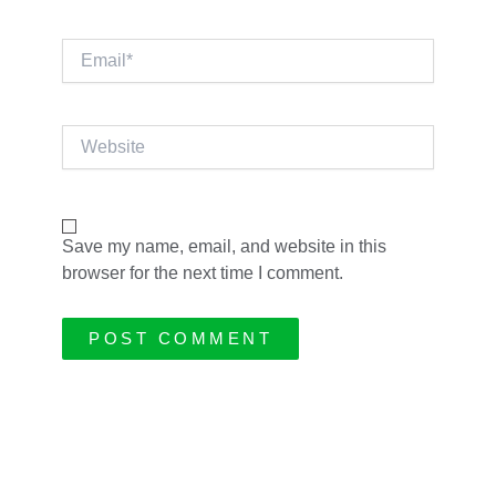
Email*
Website
Save my name, email, and website in this
browser for the next time I comment.