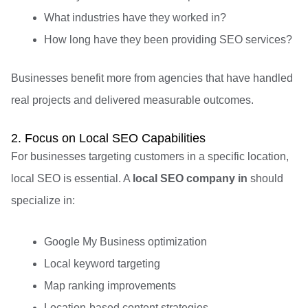
What industries have they worked in?
How long have they been providing SEO services?
Businesses benefit more from agencies that have handled
real projects and delivered measurable outcomes.
2. Focus on Local SEO Capabilities
For businesses targeting customers in a specific location,
local SEO is essential. A
local SEO company in
should
specialize in:
Google My Business optimization
Local keyword targeting
Map ranking improvements
Location-based content strategies