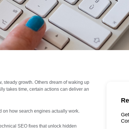
w, steady growth. Others dream of waking up
ly takes time, certain actions can deliver an
Re
sed on how search engines actually work.
Get
Com
, technical SEO fixes that unlock hidden