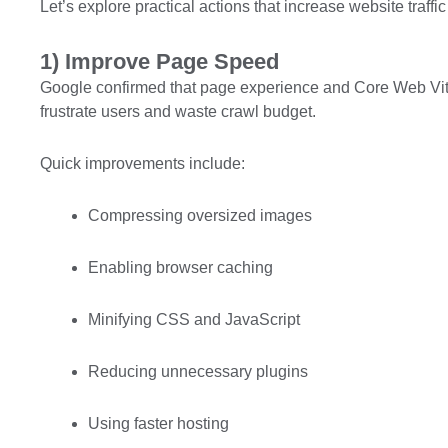
Let’s explore practical actions that increase website traffic 
1) Improve Page Speed
Google confirmed that page experience and Core Web Vita
frustrate users and waste crawl budget.
Quick improvements include:
Compressing oversized images
Enabling browser caching
Minifying CSS and JavaScript
Reducing unnecessary plugins
Using faster hosting