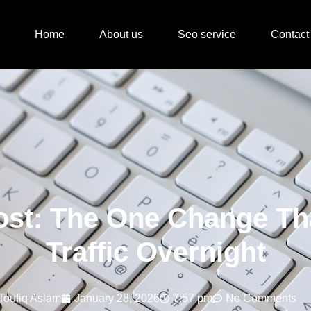
Home
About us
Seo service
Contact
ost: The One Change Th
Traffic Overnight
Toufiq Aslam
January 28, 2026
7:57 pm
No Comments