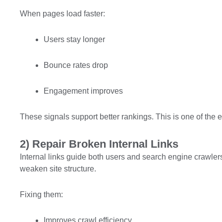
When pages load faster:
Users stay longer
Bounce rates drop
Engagement improves
These signals support better rankings. This is one of the e
2) Repair Broken Internal Links
Internal links guide both users and search engine crawlers
weaken site structure.
Fixing them:
Improves crawl efficiency