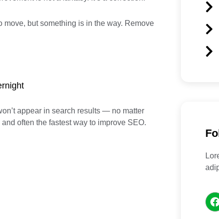
 to move, but something is in the way. Remove
rnight
won’t appear in search results — no matter
x and often the fastest way to improve SEO.
Fo
Lor
adip