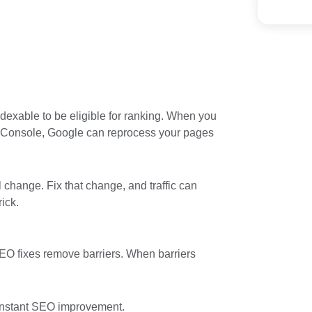
dexable to be eligible for ranking. When you
h Console, Google can reprocess your pages
l change. Fix that change, and traffic can
rick.
O fixes remove barriers. When barriers
r instant SEO improvement.