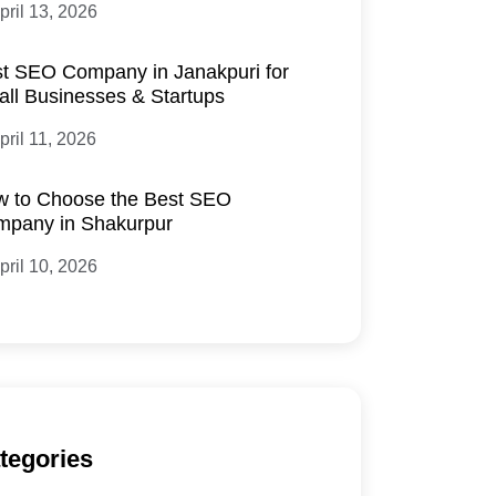
pril 13, 2026
t SEO Company in Janakpuri for
ll Businesses & Startups
pril 11, 2026
 to Choose the Best SEO
pany in Shakurpur
pril 10, 2026
tegories