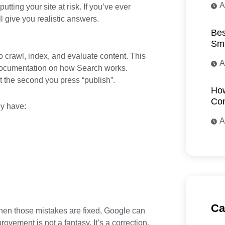
A
ting your site at risk. If you’ve ever
ll give you realistic answers.
Bes
Sma
to crawl, index, and evaluate content. This
A
 documentation on how Search works.
 the second you press “publish”.
How
Com
y have:
A
Ca
hen those mistakes are fixed, Google can
ovement is not a fantasy. It’s a correction.