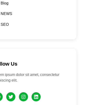
Blog
NEWS
SEO
llow Us
em ipsum dolor sit amet, consectetur
iscing elit.
F
T
I
L
a
w
n
i
c
i
s
n