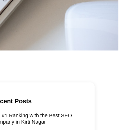
cent Posts
 #1 Ranking with the Best SEO
pany in Kirti Nagar