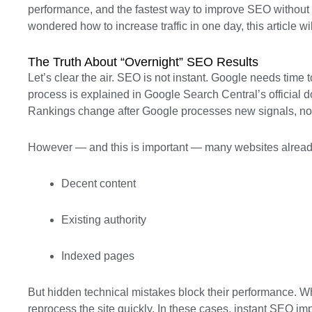
performance, and the fastest way to improve SEO without put
wondered how to increase traffic in one day, this article wi
The Truth About “Overnight” SEO Results
Let’s clear the air. SEO is not instant. Google needs time 
process is explained in Google Search Central’s official
Rankings change after Google processes new signals, not
However — and this is important — many websites alread
Decent content
Existing authority
Indexed pages
But hidden technical mistakes block their performance. W
reprocess the site quickly. In these cases, instant SEO impr