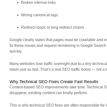
Broken internal links
Wrong canonical tags
Redirect loops or long redirect chains
Google clearly states that pages must be crawlable and in
fix these issues and request reindexing in Google Searc
quickly.
Many websites lose traffic overnight due to a tiny technica
return just as fast. That’s a real SEO traffic boost — not a t
Why Technical SEO Fixes Create Fast Results
Content-based SEO improvements take time. Technical SE
disappear, existing content can finally perform.
This is why technical SEO fixes are often responsible fo