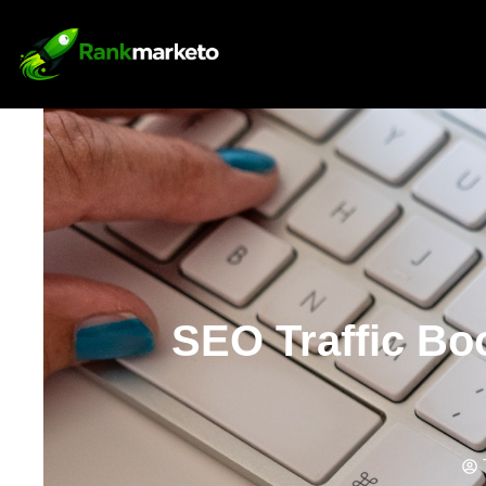
SEO Traffic Bo