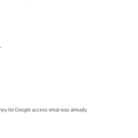
L
they let Google access what was already