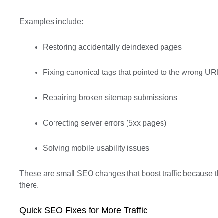
Examples include:
Restoring accidentally deindexed pages
Fixing canonical tags that pointed to the wrong UR
Repairing broken sitemap submissions
Correcting server errors (5xx pages)
Solving mobile usability issues
These are small SEO changes that boost traffic because 
there.
Quick SEO Fixes for More Traffic