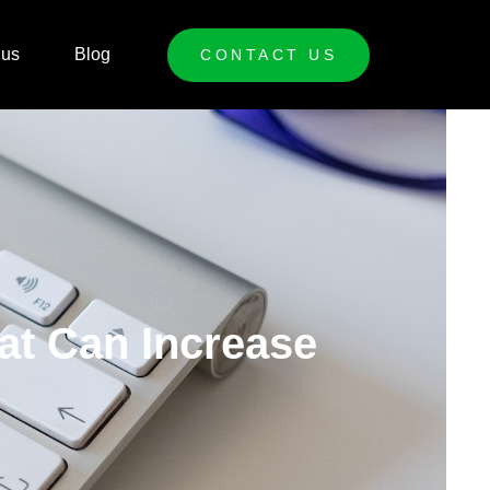
 us
Blog
CONTACT US
at Can Increase