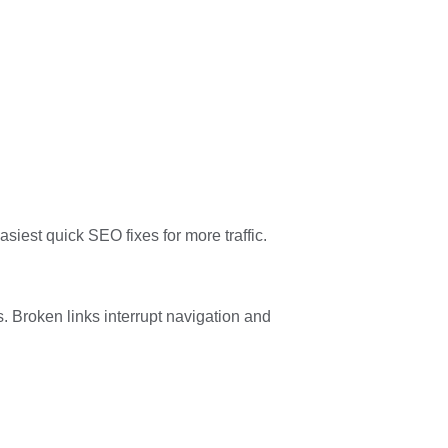
asiest quick SEO fixes for more traffic.
. Broken links interrupt navigation and