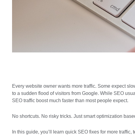
Every website owner wants more traffic. Some expect slo
to a sudden flood of visitors from Google. While SEO usual
SEO traffic
boost much faster than most people expect.
No shortcuts. No risky tricks. Just smart optimization ba
In this guide, you’ll learn quick SEO fixes for more traffic