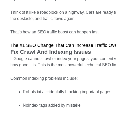
Think of it like a roadblock on a highway. Cars are ready
the obstacle, and traffic flows again.
That’s how an SEO traffic boost can happen fast.
The #1 SEO Change That Can Increase Traffic Ove
Fix Crawl And Indexing Issues
If Google cannot crawl or index your pages, your content 
how good it is. This is the most powerful technical SEO fi
Common indexing problems include:
Robots.txt accidentally blocking important pages
Noindex tags added by mistake