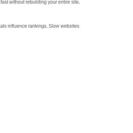
fast without rebuilding your entire site.
ls influence rankings. Slow websites