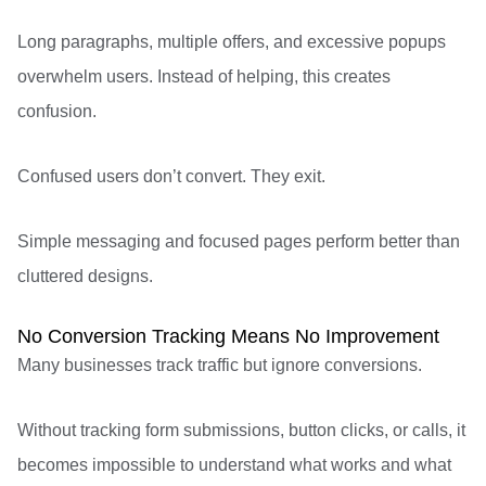
Long paragraphs, multiple offers, and excessive popups
overwhelm users. Instead of helping, this creates
confusion.
Confused users don’t convert. They exit.
Simple messaging and focused pages perform better than
cluttered designs.
No Conversion Tracking Means No Improvement
Many businesses track traffic but ignore conversions.
Without tracking form submissions, button clicks, or calls, it
becomes impossible to understand what works and what