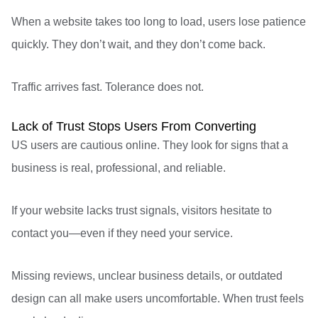
When a website takes too long to load, users lose patience
quickly. They don’t wait, and they don’t come back.
Traffic arrives fast. Tolerance does not.
Lack of Trust Stops Users From Converting
US users are cautious online. They look for signs that a
business is real, professional, and reliable.
If your website lacks trust signals, visitors hesitate to
contact you—even if they need your service.
Missing reviews, unclear business details, or outdated
design can all make users uncomfortable. When trust feels