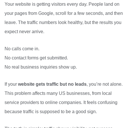
Your website is getting visitors every day. People land on
your pages from Google, scroll for a few seconds, and then
leave. The traffic numbers look healthy, but the results you
expect never arrive.
No calls come in.
No contact forms get submitted.
No real business inquiries show up.
If your
website gets traffic but no leads
, you’re not alone.
This problem affects many US businesses, from local
service providers to online companies. It feels confusing
because traffic is supposed to be a good sign.