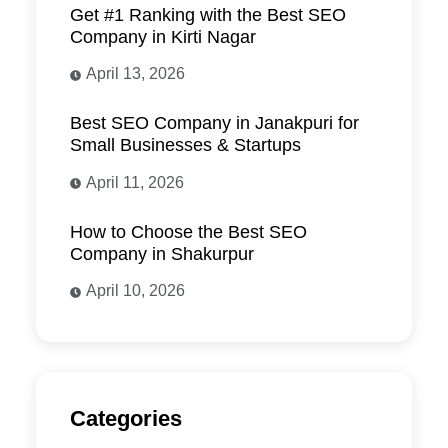
Get #1 Ranking with the Best SEO
Company in Kirti Nagar
April 13, 2026
Best SEO Company in Janakpuri for
Small Businesses & Startups
April 11, 2026
How to Choose the Best SEO
Company in Shakurpur
April 10, 2026
Categories