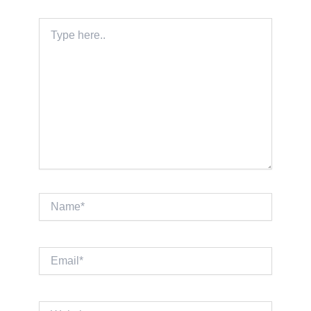
Type
here..
Name*
Email*
Website