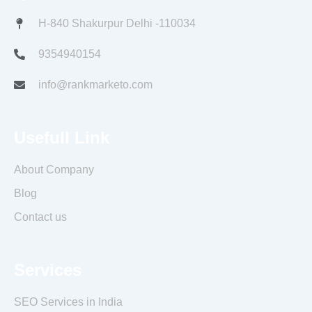
o
r
r
e
i
k
a
s
n
H-840 Shakurpur Delhi -110034
m
t
9354940154
info@rankmarketo.com
Usefull Link
About Company
Blog
Contact us
Services
SEO Services in India