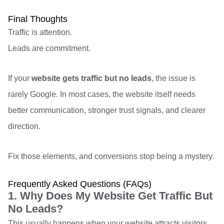
Final Thoughts
Traffic is attention.
Leads are commitment.
If your
website gets traffic but no leads
, the issue is
rarely Google. In most cases, the website itself needs
better communication, stronger trust signals, and clearer
direction.
Fix those elements, and conversions stop being a mystery.
Frequently Asked Questions (FAQs)
1. Why Does My Website Get Traffic But
No Leads?
This usually happens when your website attracts visitors