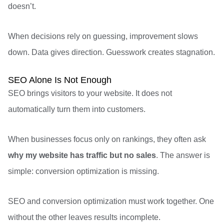
doesn’t.
When decisions rely on guessing, improvement slows
down. Data gives direction. Guesswork creates stagnation.
SEO Alone Is Not Enough
SEO brings visitors to your website. It does not
automatically turn them into customers.
When businesses focus only on rankings, they often ask
why my website has traffic but no sales
. The answer is
simple: conversion optimization is missing.
SEO and conversion optimization must work together. One
without the other leaves results incomplete.