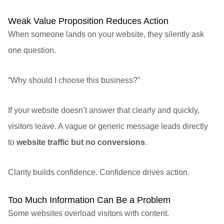
Weak Value Proposition Reduces Action
When someone lands on your website, they silently ask
one question.
“Why should I choose this business?”
If your website doesn’t answer that clearly and quickly,
visitors leave. A vague or generic message leads directly
to
website traffic but no conversions
.
Clarity builds confidence. Confidence drives action.
Too Much Information Can Be a Problem
Some websites overload visitors with content.