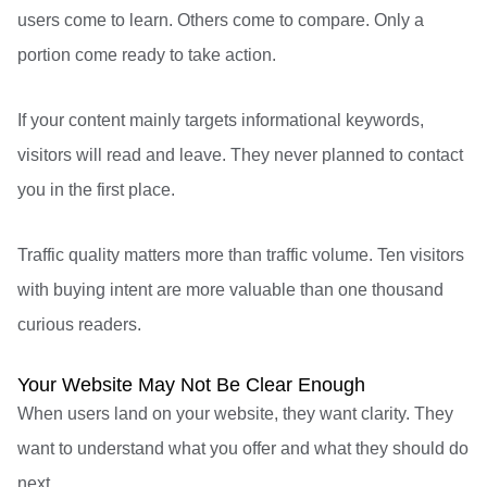
users come to learn. Others come to compare. Only a
portion come ready to take action.
If your content mainly targets informational keywords,
visitors will read and leave. They never planned to contact
you in the first place.
Traffic quality matters more than traffic volume. Ten visitors
with buying intent are more valuable than one thousand
curious readers.
Your Website May Not Be Clear Enough
When users land on your website, they want clarity. They
want to understand what you offer and what they should do
next.