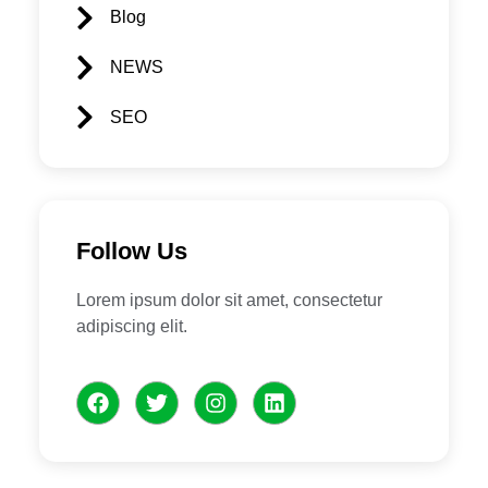
Blog
NEWS
SEO
Follow Us
Lorem ipsum dolor sit amet, consectetur
adipiscing elit.
F
T
I
L
a
w
n
i
c
i
s
n
e
t
t
k
b
t
a
e