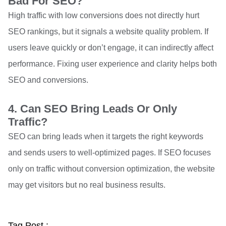
Bad For SEO?
High traffic with low conversions does not directly hurt
SEO rankings, but it signals a website quality problem. If
users leave quickly or don’t engage, it can indirectly affect
performance. Fixing user experience and clarity helps both
SEO and conversions.
4. Can SEO Bring Leads Or Only
Traffic?
SEO can bring leads when it targets the right keywords
and sends users to well-optimized pages. If SEO focuses
only on traffic without conversion optimization, the website
may get visitors but no real business results.
Tag Post :