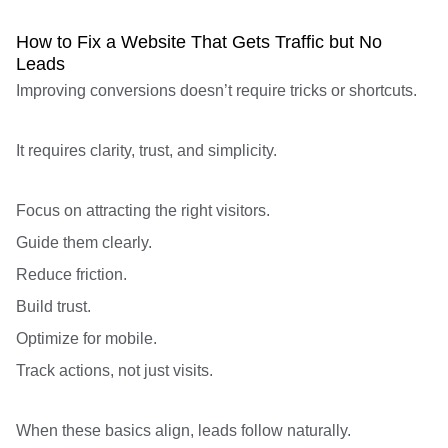
How to Fix a Website That Gets Traffic but No
Leads
Improving conversions doesn’t require tricks or shortcuts.
It requires clarity, trust, and simplicity.
Focus on attracting the right visitors.
Guide them clearly.
Reduce friction.
Build trust.
Optimize for mobile.
Track actions, not just visits.
When these basics align, leads follow naturally.