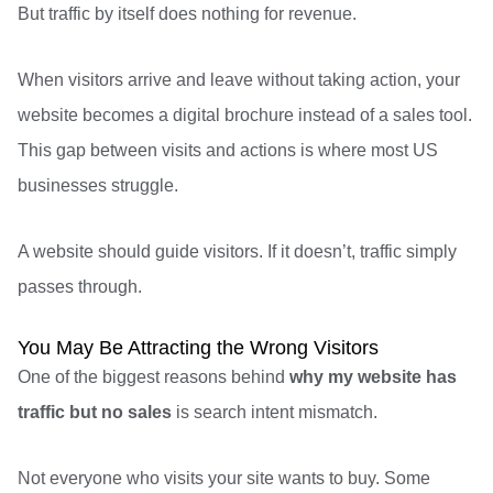
But traffic by itself does nothing for revenue.
When visitors arrive and leave without taking action, your
website becomes a digital brochure instead of a sales tool.
This gap between visits and actions is where most US
businesses struggle.
A website should guide visitors. If it doesn’t, traffic simply
passes through.
You May Be Attracting the Wrong Visitors
One of the biggest reasons behind
why my website has
traffic but no sales
is search intent mismatch.
Not everyone who visits your site wants to buy. Some