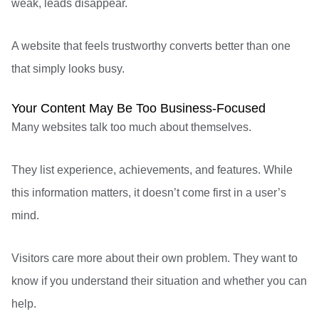
weak, leads disappear.
A website that feels trustworthy converts better than one
that simply looks busy.
Your Content May Be Too Business-Focused
Many websites talk too much about themselves.
They list experience, achievements, and features. While
this information matters, it doesn’t come first in a user’s
mind.
Visitors
care more about their own problem. They want to
know if you understand their situation and whether you can
help.