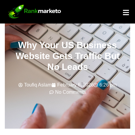
Why Your US Business
Website Gets Traffic But
No Leads
Toufiq Aslam
February 6, 2026
6:26 pm
No Comments