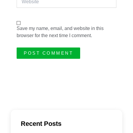
Save my name, email, and website in this
browser for the next time I comment.
Recent Posts