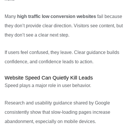
Many
high traffic low conversion websites
fail because
they don’t provide clear direction. Visitors see content, but
they don’t see a clear next step.
If users feel confused, they leave. Clear guidance builds
confidence, and confidence leads to action.
Website Speed Can Quietly Kill Leads
Speed plays a major role in user behavior.
Research and usability guidance shared by
Google
consistently show that slow-loading pages increase
abandonment, especially on mobile devices.