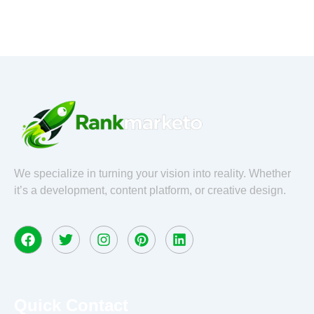
o
e
g
d
o
r
r
i
k
a
n
m
We specialize in turning your vision into reality. Whether
it’s a development, content platform, or creative design.
F
T
I
P
L
a
w
n
i
i
c
i
s
n
n
e
t
t
t
k
b
t
a
e
e
o
e
g
r
d
Quick Contact