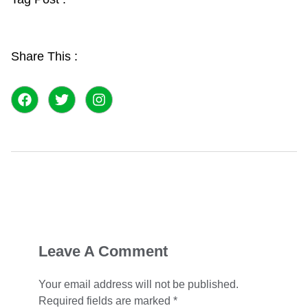
Share This :
F
T
I
a
w
n
c
i
s
e
t
t
b
t
a
o
e
g
o
r
r
k
a
m
Leave A Comment
Your email address will not be published.
Required fields are marked
*