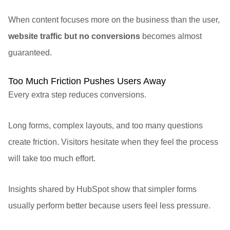
When content focuses more on the business than the user,
website traffic but no conversions
becomes almost
guaranteed.
Too Much Friction Pushes Users Away
Every extra step reduces conversions.
Long forms, complex layouts, and too many questions
create friction. Visitors hesitate when they feel the process
will take too much effort.
Insights shared by
HubSpot
show that simpler forms
usually perform better because users feel less pressure.