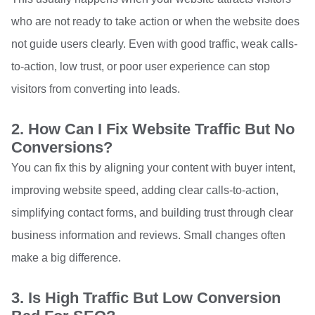
who are not ready to take action or when the website does
not guide users clearly. Even with good traffic, weak calls-
to-action, low trust, or poor user experience can stop
visitors from converting into leads.
2. How Can I Fix Website Traffic But No
Conversions?
You can fix this by aligning your content with buyer intent,
improving website speed, adding clear calls-to-action,
simplifying contact forms, and building trust through clear
business information and reviews. Small changes often
make a big difference.
3. Is High Traffic But Low Conversion