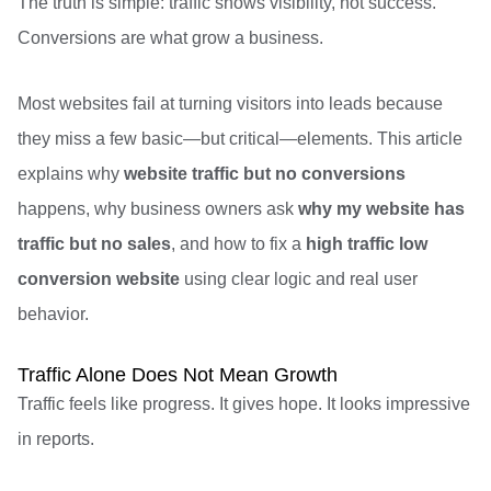
The truth is simple: traffic shows visibility, not success.
Conversions are what grow a business.
Most websites fail at turning visitors into leads because
they miss a few basic—but critical—elements. This article
explains why
website traffic but no conversions
happens, why business owners ask
why my website has
traffic but no sales
, and how to fix a
high traffic low
conversion website
using clear logic and real user
behavior.
Traffic Alone Does Not Mean Growth
Traffic feels like progress. It gives hope. It looks impressive
in reports.