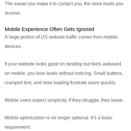
The easier you make it to contact you, the more leads you
receive.
Mobile Experience Often Gets Ignored
A large portion of US website traffic comes from mobile
devices.
If your website looks good on desktop but feels awkward
on mobile, you lose leads without noticing. Small buttons,
cramped text, and slow loading frustrate users quickly.
Mobile users expect simplicity. If they struggle, they leave.
Mobile optimization is no longer optional. It’s a basic
requirement.